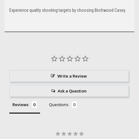
Experience quality shooting targets by choosing Birchwood Casey.
Write a Review
Ask a Question
Reviews
Questions