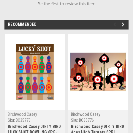
Be the first to review this item
RECOMMENDED
Birchwood Casey
Birchwood Casey
Sku:
BC35773
Sku:
BC35776
Birchwood Casey DIRTY BIRD
Birchwood Casey DIRTY BIRD
LUCK SHOT BOWLING 6PK -
Aces High Targets 6PK |