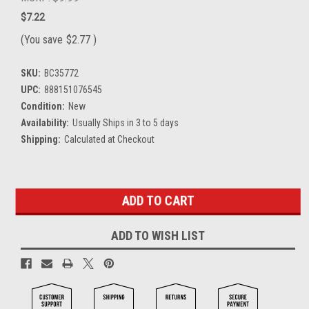
$7.22
(You save
$2.77
)
SKU:
BC35772
UPC:
888151076545
Condition:
New
Availability:
Usually Ships in 3 to 5 days
Shipping:
Calculated at Checkout
Current
Stock:
ADD TO WISH LIST