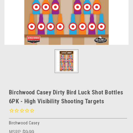
Birchwood Casey Dirty Bird Luck Shot Bottles
6PK - High Visibility Shooting Targets
Birchwood Casey
MSRP:
$9.99