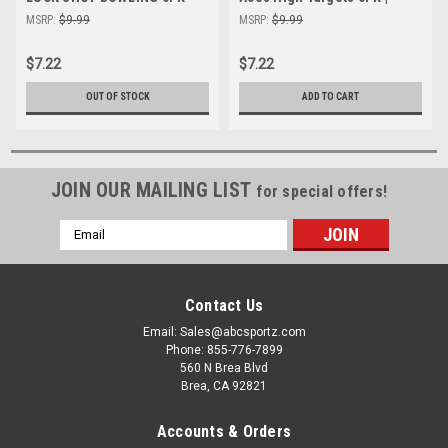
High Visibility Shooting
High-Visibility Shooting
MSRP:
$9.99
MSRP:
$9.99
Targets
Targets
$7.22
$7.22
OUT OF STOCK
ADD TO CART
JOIN OUR MAILING LIST
for special offers!
Email
Address
Contact Us
Email: Sales@abcsportz.com
Phone: 855-776-7899
560 N Brea Blvd
Brea, CA 92821
Accounts & Orders