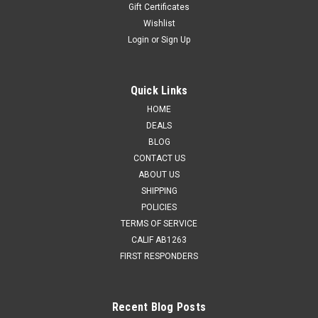
Gift Certificates
Wishlist
Login
or
Sign Up
Quick Links
HOME
DEALS
BLOG
CONTACT US
ABOUT US
SHIPPING
POLICIES
TERMS OF SERVICE
CALIF AB1263
FIRST RESPONDERS
Recent Blog Posts