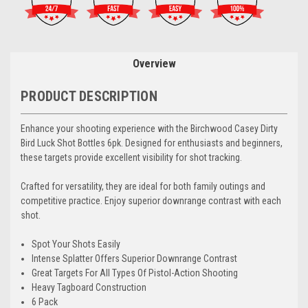
Overview
PRODUCT DESCRIPTION
Enhance your shooting experience with the Birchwood Casey Dirty
Bird Luck Shot Bottles 6pk. Designed for enthusiasts and beginners,
these targets provide excellent visibility for shot tracking.
Crafted for versatility, they are ideal for both family outings and
competitive practice. Enjoy superior downrange contrast with each
shot.
Spot Your Shots Easily
Intense Splatter Offers Superior Downrange Contrast
Great Targets For All Types Of Pistol-Action Shooting
Heavy Tagboard Construction
6 Pack