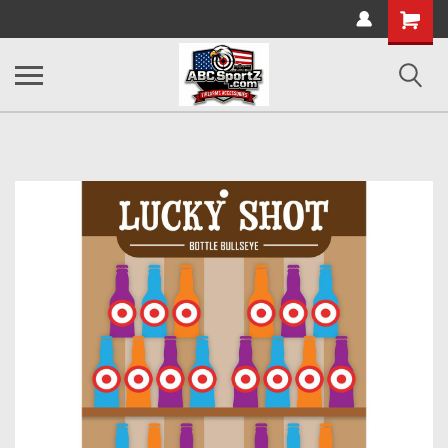
Shopping
Cart