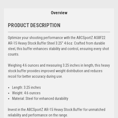
Overview
PRODUCT DESCRIPTION
Optimize your shooting performance with the ABCSportZ ASBF22
AR-15 Heavy Stock Buffer Steel 3.25” 4.6oz. Crafted from durable
steel, this buffer enhances stability and control, ensuring every shot
counts.
Weighing 4.6 ounces and measuring 3.25 inches in length, this heavy
stock buffer provides improved weight distribution and reduces
recoil for better accuracy during use.
Length: 3.25 inches
Weight: 4.6 ounces
Material: Steel for enhanced durability
Invest in the ABCSportZ AR-15 Heavy Stock Buffer for unmatched
reliability and performance on the range.