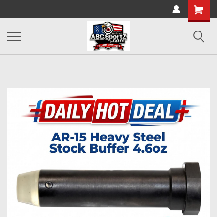
Shopping
Cart