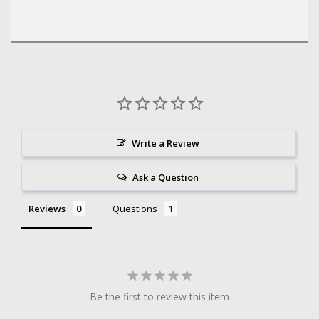
Write a Review
Ask a Question
Reviews
Questions
Be the first to review this item