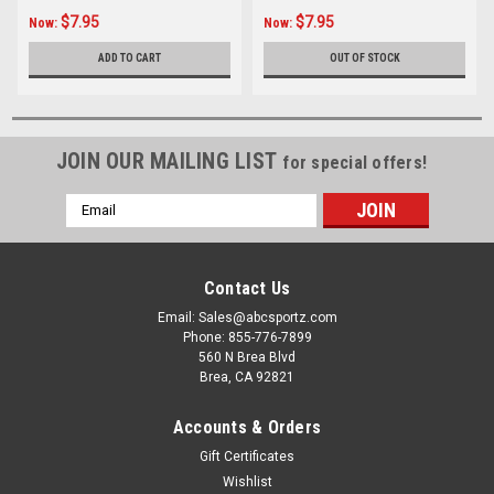
$7.95
$7.95
Now:
Now:
ADD TO CART
OUT OF STOCK
JOIN OUR MAILING LIST
for special offers!
Email
Address
Contact Us
Email: Sales@abcsportz.com
Phone: 855-776-7899
560 N Brea Blvd
Brea, CA 92821
Accounts & Orders
Gift Certificates
Wishlist