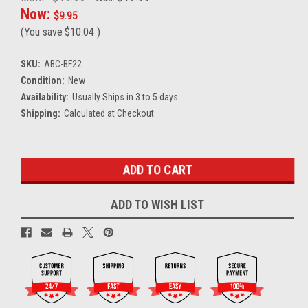
Now:
$9.95
(You save
$10.04
)
SKU:
ABC-BF22
Condition:
New
Availability:
Usually Ships in 3 to 5 days
Shipping:
Calculated at Checkout
Current
Stock:
ADD TO WISH LIST