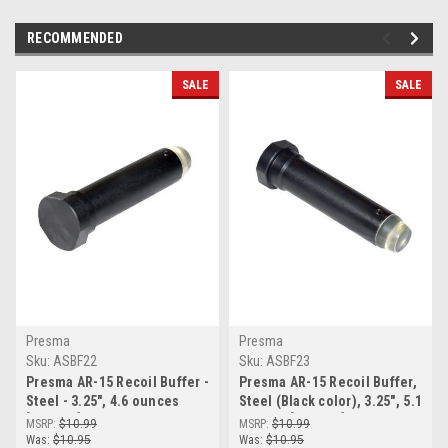
RECOMMENDED
SALE
SALE
Presma
Presma
Sku:
ASBF22
Sku:
ASBF23
Presma AR-15 Recoil Buffer -
Presma AR-15 Recoil Buffer,
Steel - 3.25", 4.6 ounces
Steel (Black color), 3.25", 5.1
[ASBF22]
ounces [ASBF23]
MSRP:
$10.99
MSRP:
$10.99
Was:
$10.95
Was:
$10.95