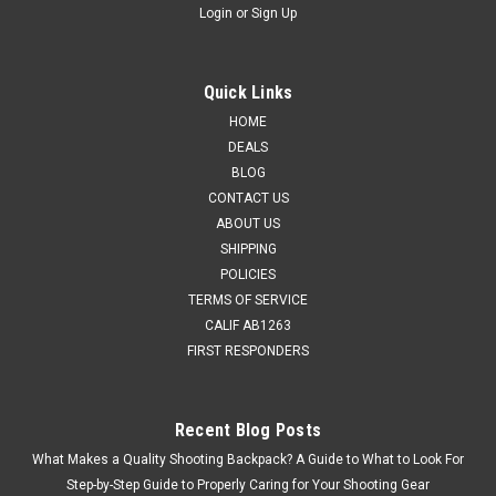
Login
or
Sign Up
Quick Links
HOME
DEALS
BLOG
CONTACT US
ABOUT US
SHIPPING
POLICIES
TERMS OF SERVICE
CALIF AB1263
FIRST RESPONDERS
Recent Blog Posts
What Makes a Quality Shooting Backpack? A Guide to What to Look For
Step-by-Step Guide to Properly Caring for Your Shooting Gear