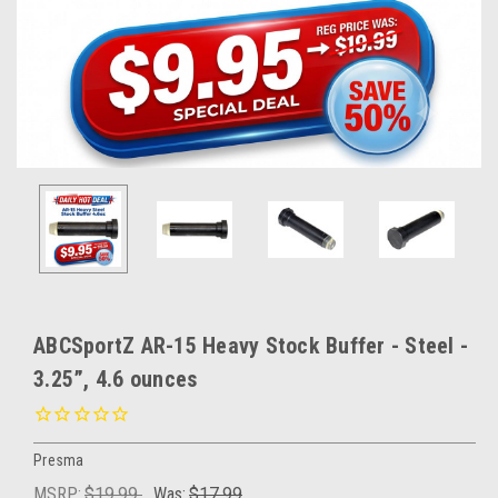
ABCSportZ AR-15 Heavy Stock Buffer - Steel -
3.25”, 4.6 ounces
Presma
MSRP:
$19.99
Was:
$17.99