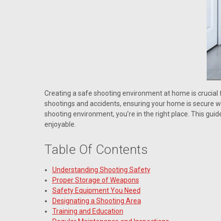
Creating a safe shooting environment at home is crucial 
shootings and accidents, ensuring your home is secure whi
shooting environment, you’re in the right place. This gui
enjoyable.
Table Of Contents
Understanding Shooting Safety
Proper Storage of Weapons
Safety Equipment You Need
Designating a Shooting Area
Training and Education