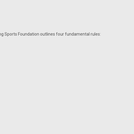
ing Sports Foundation outlines four fundamental rules: