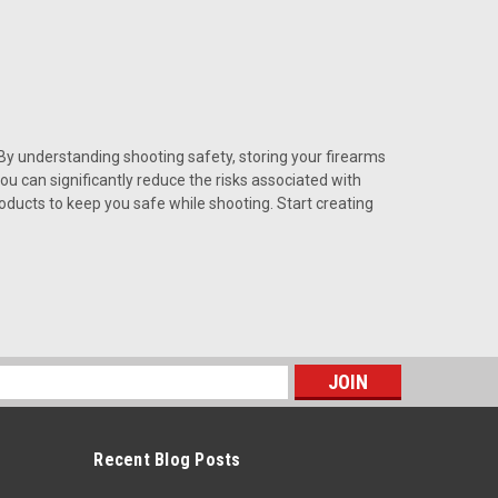
By understanding shooting safety, storing your firearms
u can significantly reduce the risks associated with
ducts to keep you safe while shooting. Start creating
s
Recent Blog Posts