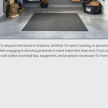
for anyone interested in firearms, whether for sport, hunting, or person
le engaging in shooting practices is more important than ever. If you w
de will outline essential tips, equipment, and practices necessary for h