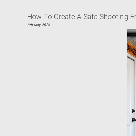
How To Create A Safe Shooting 
8th May 2026