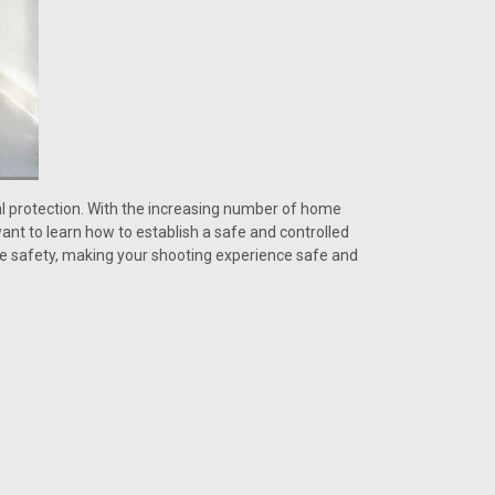
al protection. With the increasing number of home
ant to learn how to establish a safe and controlled
ome safety, making your shooting experience safe and