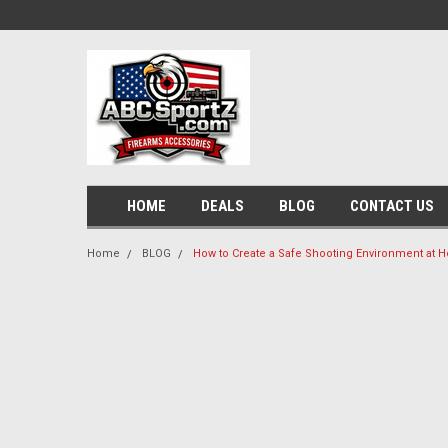
HOME
DEALS
BLOG
CONTACT US
Home
BLOG
How to Create a Safe Shooting Environment at