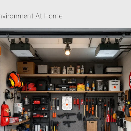
Environment At Home