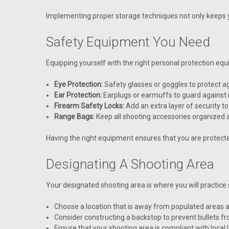
Implementing proper storage techniques not only keeps y
Safety Equipment You Need
Equipping yourself with the right personal protection eq
Eye Protection:
Safety glasses or goggles to protect ag
Ear Protection:
Earplugs or earmuffs to guard against 
Firearm Safety Locks:
Add an extra layer of security to
Range Bags:
Keep all shooting accessories organized 
Having the right equipment ensures that you are protecte
Designating A Shooting Area
Your designated shooting area is where you will practice s
Choose a location that is away from populated areas a
Consider constructing a backstop to prevent bullets f
Ensure that your shooting area is compliant with local