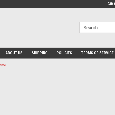
Gift 
ABOUT US
SHIPPING
POLICIES
TERMS OF SERVICE
 Home