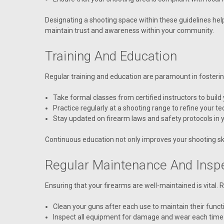
Designating a shooting space within these guidelines hel
maintain trust and awareness within your community.
Training And Education
Regular training and education are paramount in fosteri
Take formal classes from certified instructors to build
Practice regularly at a shooting range to refine your t
Stay updated on firearm laws and safety protocols in y
Continuous education not only improves your shooting sk
Regular Maintenance And Insp
Ensuring that your firearms are well-maintained is vital.
Clean your guns after each use to maintain their functi
Inspect all equipment for damage and wear each time