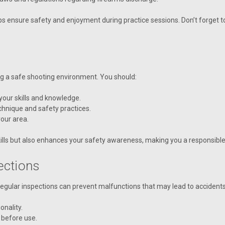
ps ensure safety and enjoyment during practice sessions. Don’t forget t
ng a safe shooting environment. You should:
 your skills and knowledge.
echnique and safety practices.
our area.
ills but also enhances your safety awareness, making you a responsibl
ections
 Regular inspections can prevent malfunctions that may lead to accidents
onality.
 before use.