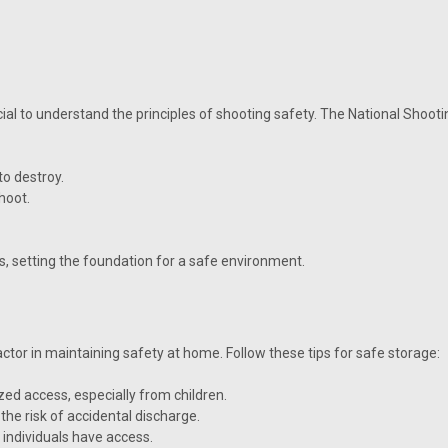
cial to understand the principles of shooting safety. The National Shoot
to destroy.
hoot.
s, setting the foundation for a safe environment.
ctor in maintaining safety at home. Follow these tips for safe storage:
ed access, especially from children.
he risk of accidental discharge.
 individuals have access.