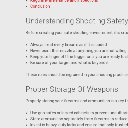
Regular Maintenance and Inspections
Conclusion
Understanding Shooting Safety
Before creating your safe shooting environment, it is cru
Always treat every firearm as if it is loaded.
Never point the muzzle at anything you are not willing 
Keep your finger off the trigger until you are ready to s
Be sure of your target and what is beyond it.
These rules should be ingrained in your shooting practice
Proper Storage Of Weapons
Properly storing your firearms and ammunition is a key fa
Use gun safes or locked cabinets to prevent unauthoriz
Store ammunition separately from firearms to reduce t
Invest in heavy-duty locks and ensure that only trusted