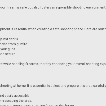
our firearms safe but also fosters a responsible shooting environment.
uipment is essential when creating a safe shooting space. Here are mus
ainst debris.
noise from gunfire.
 your guns.
and secure.
d while handling firearms, thereby enhancing your overall shooting exp
hooting at home. It is essential to select and prepare this area carefully
nd easily accessible.
rom escaping the area.
 laws and regulations regarding firearms discharge.