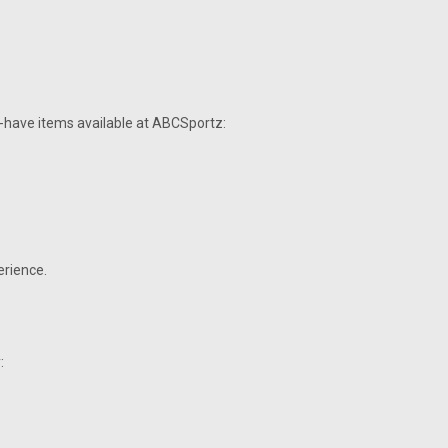
t-have items available at ABCSportz:
erience.
: