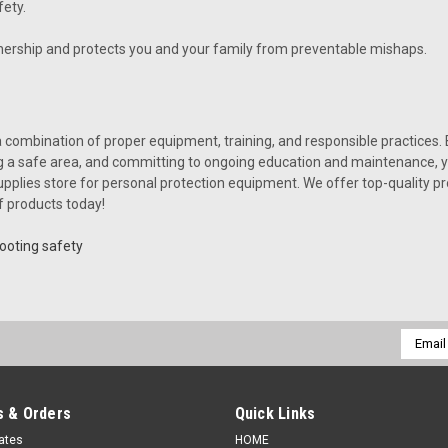
ety.
ership and protects you and your family from preventable mishaps.
combination of proper equipment, training, and responsible practices. 
ng a safe area, and committing to ongoing education and maintenance, yo
plies store for personal protection equipment. We offer top-quality pro
f products today!
ooting safety
Email
Addres
 & Orders
Quick Links
cates
HOME