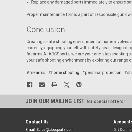
Replace any damaged parts immediately to ensure saf
Proper maintenance forms a part of responsible gun own
Conclusion
Creating a safe shooting environment at home involves a 
correctly, equipping yourself with safety gear, designati
firearms.At ABCSportz, we are your one-stop shooting sup
your safe shooting environment by exploring our range o
#firearms
#home shooting
#personal protection
#sh
JOIN OUR MAILING LIST
for special offers!
Contact Us
Accounts
Email: Sales@abcsportz.com
Gift Certifi