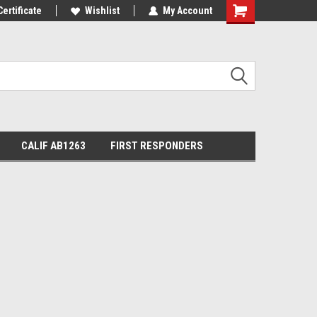
Certificate
Wishlist
My Account
Shopping
Cart
CALIF AB1263
FIRST RESPONDERS