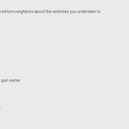
o inform neighbors about the activities you undertake to
e gun owner.
: