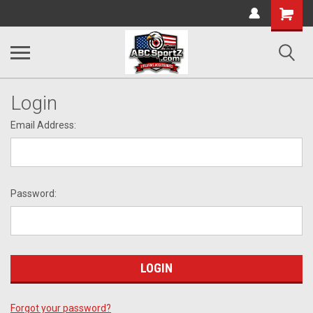
Shopping
Cart
Login
Email Address:
Password:
Forgot your password?