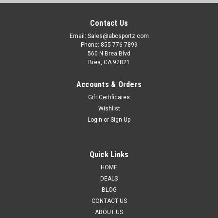
Contact Us
Email: Sales@abcsportz.com
Phone: 855-776-7899
560 N Brea Blvd
Brea, CA 92821
Accounts & Orders
Gift Certificates
Wishlist
Login
or
Sign Up
Quick Links
HOME
DEALS
BLOG
CONTACT US
ABOUT US