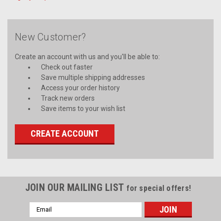
New Customer?
Create an account with us and you'll be able to:
Check out faster
Save multiple shipping addresses
Access your order history
Track new orders
Save items to your wish list
CREATE ACCOUNT
JOIN OUR MAILING LIST
for special offers!
Email
Address